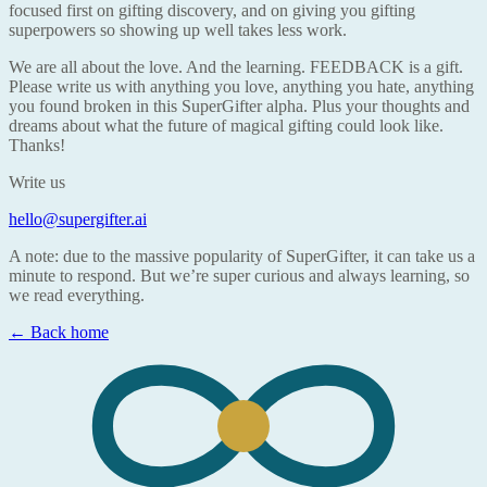
focused first on gifting discovery, and on giving you gifting
superpowers so showing up well takes less work.
We are all about the love. And the learning. FEEDBACK is a gift.
Please write us with anything you love, anything you hate, anything
you found broken in this SuperGifter alpha. Plus your thoughts and
dreams about what the future of magical gifting could look like.
Thanks!
Write us
hello@supergifter.ai
A note: due to the massive popularity of SuperGifter, it can take us a
minute to respond. But we’re super curious and always learning, so
we read everything.
← Back home