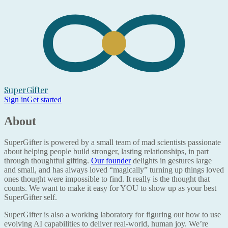
SuperGifter
Sign in
Get started
About
SuperGifter is powered by a small team of mad scientists passionate
about helping people build stronger, lasting relationships, in part
through thoughtful gifting.
Our founder
delights in gestures large
and small, and has always loved “magically” turning up things loved
ones thought were impossible to find. It really is the thought that
counts. We want to make it easy for YOU to show up as your best
SuperGifter self.
SuperGifter is also a working laboratory for figuring out how to use
evolving AI capabilities to deliver real-world, human joy. We’re