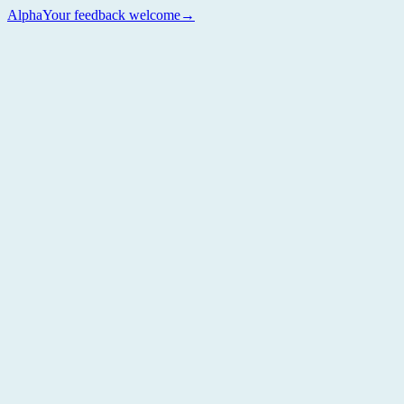
Alpha
Your feedback welcome
→